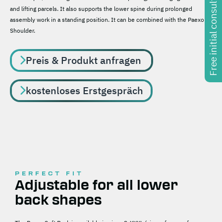
Free initial consultation
and lifting parcels. It also supports the lower spine during prolonged
assembly work in a standing position. It can be combined with the Paexo
Shoulder.
Preis & Produkt anfragen
kostenloses Erstgespräch
PERFECT FIT
Adjustable for all lower
back shapes