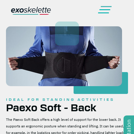
IDEAL FOR STANDING ACTIVITIES
Paexo Soft - Back
The Paexo Soft Back offers a high level of support for the lower back. It
supports an ergonomic posture when standing and lifting. It can be used,
for example, in the logistics sector for order picking, handling lighter loads