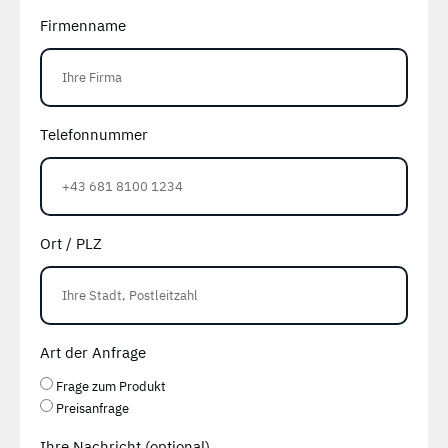
Firmenname
Telefonnummer
Ort / PLZ
Art der Anfrage
Frage zum Produkt
Preisanfrage
Ihre Nachricht (optional)