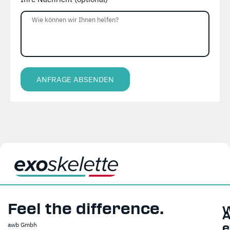
ANFRAGE ABSENDEN
Alternative:
Feel the difference.
A
awb Gmbh
e