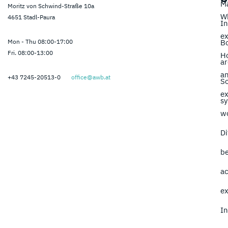
M
Moritz von Schwind-Straße 10a
Wh
4651 Stadl-Paura
In
ex
Mon - Thu 08:00-17:00
B
Fri. 08:00-13:00
H
ar
a
+43 7245-20513-0
office@awb.at
So
ex
s
w
Di
b
ac
ex
In