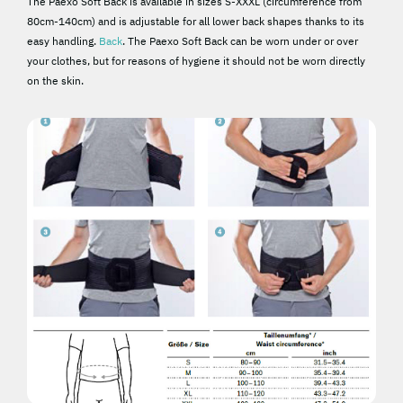
The Paexo Soft Back is available in sizes S-XXXL (circumference from
80cm-140cm) and is adjustable for all lower back shapes thanks to its
easy handling.
Back
. The Paexo Soft Back can be worn under or over
your clothes, but for reasons of hygiene it should not be worn directly
on the skin.