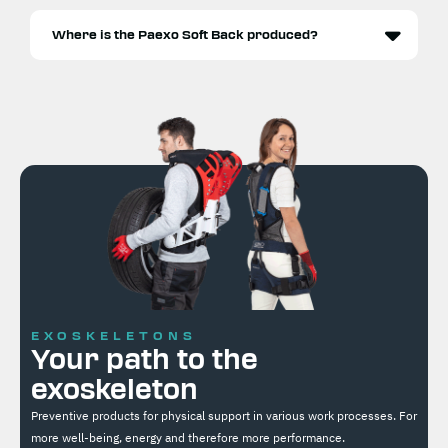
Where is the Paexo Soft Back produced?
EXOSKELETONS
Your path to the
exoskeleton
Preventive products for physical support in various work processes. For
more well-being, energy and therefore more performance.