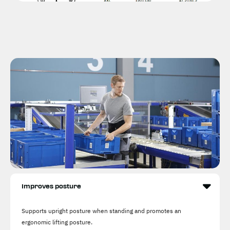
Improves posture
Supports upright posture when standing and promotes an
ergonomic lifting posture.