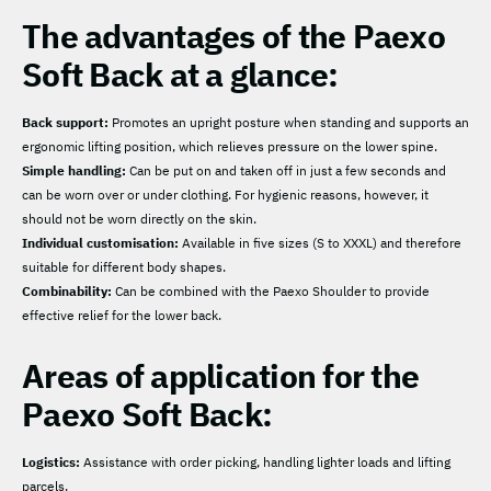
The advantages of the Paexo
Soft Back at a glance:
Back support:
Promotes an upright posture when standing and supports an
ergonomic lifting position, which relieves pressure on the lower spine.
Simple handling:
Can be put on and taken off in just a few seconds and
can be worn over or under clothing. For hygienic reasons, however, it
should not be worn directly on the skin.
Individual customisation:
Available in five sizes (S to XXXL) and therefore
suitable for different body shapes.
Combinability:
Can be combined with the Paexo Shoulder to provide
effective relief for the lower back.
Areas of application for the
Paexo Soft Back:
Logistics:
Assistance with order picking, handling lighter loads and lifting
parcels.