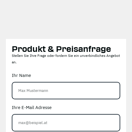
Produkt & Preisanfrage
Stellen Sie Ihre Frage oder fordern Sie ein unverbindliches Angebot
an.
Ihr Name
Ihre E-Mail Adresse