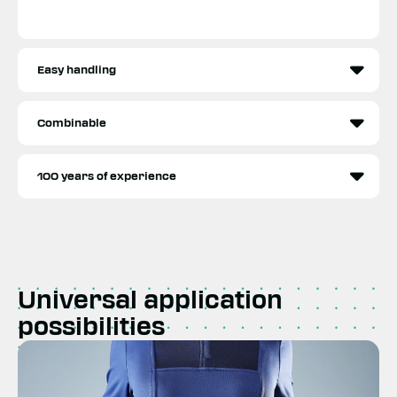
Easy handling
Combinable
100 years of experience
Universal application
possibilities