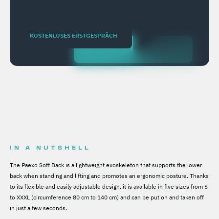
KOSTENLOSES ERSTGESPRÄCH
IN A NUTSHELL
The Paexo Soft Back is a lightweight exoskeleton that supports the lower
back when standing and lifting and promotes an ergonomic posture. Thanks
to its flexible and easily adjustable design, it is available in five sizes from S
to XXXL (circumference 80 cm to 140 cm) and can be put on and taken off
in just a few seconds.