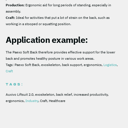
Production:
Ergonomic aid for long periods of standing, especially in
assembly.
Craft:
Ideal for activities that put a lot of strain on the back, such as
working in a stooped or squatting position.
Application example:
The Paexo Soft Back therefore provides effective support for the lower
back and promotes healthy posture in various work areas.
Tags: Paexo Soft Back, exoskeleton, back support, ergonomics,
Logistics
,
Craft
TAGS:
Auxivo Liftsuit 2.0, exoskeleton, back relief, increased productivity,
ergonomics,
Industry
, Craft, Healthcare