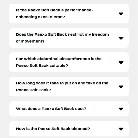
Is the Paexo Soft Back a performance-
enhancing exoskeleton?
Does the Paexo Soft Back restrict my freedom
of movement?
For which abdominal circumference is the
Paexo Soft Back suitable?
How long does it take to put on and take off the
Paexo Soft Back?
What does a Paexo Soft Back cost?
How is the Paexo Soft Back cleaned?