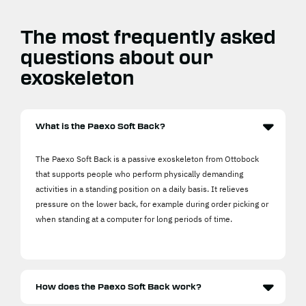
The most frequently asked
questions about our
exoskeleton
What is the Paexo Soft Back?
The Paexo Soft Back is a passive exoskeleton from Ottobock
that supports people who perform physically demanding
activities in a standing position on a daily basis. It relieves
pressure on the lower back, for example during order picking or
when standing at a computer for long periods of time.
How does the Paexo Soft Back work?